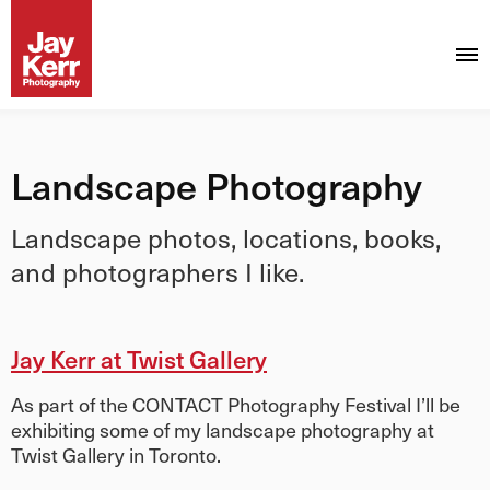
Landscape Photography
Landscape photos, locations, books,
and photographers I like.
Jay Kerr at Twist Gallery
As part of the CONTACT Photography Festival I’ll be
exhibiting some of my landscape photography at
Twist Gallery in Toronto.