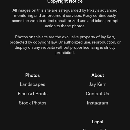
Copyright Notice
All images on this site are safeguarded by Pixsy’s advanced
monitoring and enforcement services.
Pixsy
continuously
scans the web to detect unauthorized use and takes prompt
action to these photos.
Photos on this site are the exclusive property of Jay Kerr,
protected by copyright law. Unauthorized use, reproduction, or
display on any website without proper licensing is strictly
prohibited.
Photos
About
Landscapes
Jay Kerr
Fine Art Prints
Contact Us
Stock Photos
Instagram
Legal