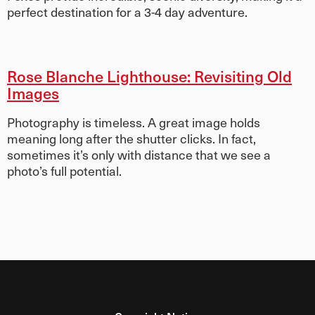
perfect destination for a 3-4 day adventure.
Rose Blanche Lighthouse: Revisiting Old
Images
Photography is timeless. A great image holds
meaning long after the shutter clicks. In fact,
sometimes it’s only with distance that we see a
photo’s full potential.