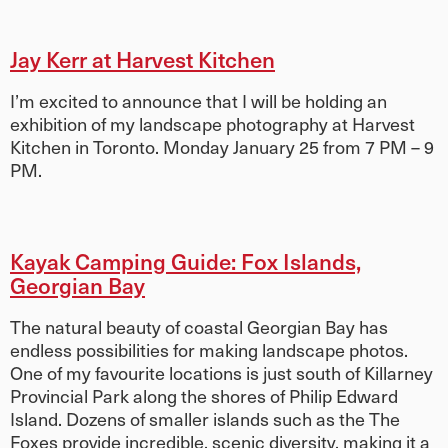
Jay Kerr at Harvest Kitchen
I’m excited to announce that I will be holding an
exhibition of my landscape photography at Harvest
Kitchen in Toronto. Monday January 25 from 7 PM – 9
PM.
Kayak Camping Guide: Fox Islands,
Georgian Bay
The natural beauty of coastal Georgian Bay has
endless possibilities for making landscape photos.
One of my favourite locations is just south of Killarney
Provincial Park along the shores of Philip Edward
Island. Dozens of smaller islands such as the The
Foxes provide incredible, scenic diversity, making it a